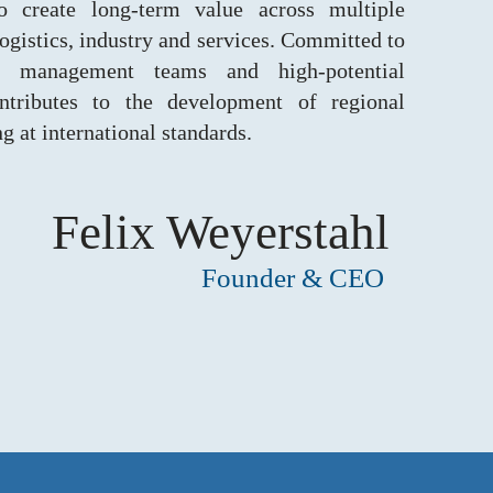
to create long-term value across multiple
logistics, industry and services. Committed to
ng management teams and high-potential
ntributes to the development of regional
 at international standards.
Felix Weyerstahl
Founder & CEO