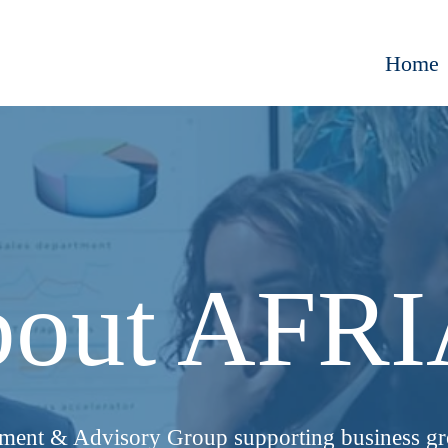
Home
out AFR
tment & Advisory Group supporting business g