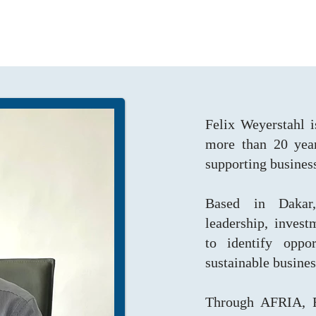
Felix Weyerstahl i
more than 20 year
supporting busines
Based in Dakar,
leadership, inves
to identify oppor
sustainable busine
Through AFRIA, Fe