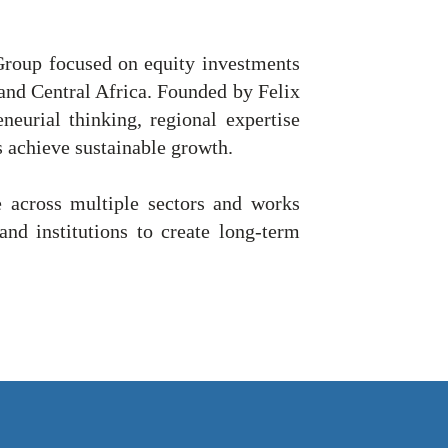
roup focused on equity investments
 and Central Africa. Founded by Felix
eurial thinking, regional expertise
s achieve sustainable growth.
 across multiple sectors and works
and institutions to create long-term