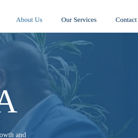
About Us
Our Services
Contact
IA
rowth and