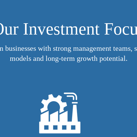
ur Investment Foc
n businesses with strong management teams, s
models and long-term growth potential.