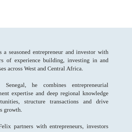
s a seasoned entrepreneur and investor with
s of experience building, investing in and
ses across West and Central Africa.
 Senegal, he combines entrepreneurial
tment expertise and deep regional knowledge
tunities, structure transactions and drive
ss growth.
lix partners with entrepreneurs, investors