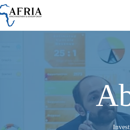
Ab
Inves