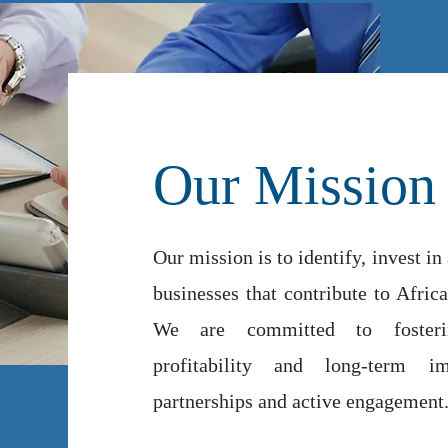
Our Mission
Our mission is to identify, invest in
businesses that contribute to Afri
We are committed to fosterin
profitability and long-term im
partnerships and active engagement