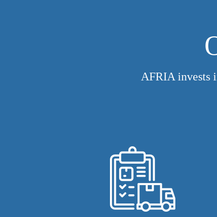
O
AFRIA invests i