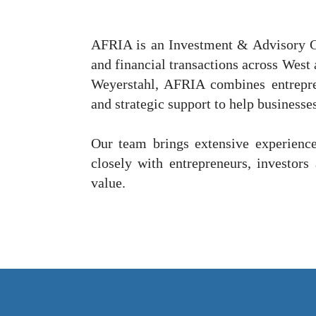
AFRIA is an Investment & Advisory G
and financial transactions across West
Weyerstahl, AFRIA combines entrepren
and strategic support to help businesse
Our team brings extensive experience
closely with entrepreneurs, investors 
value.