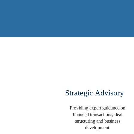
Strategic Advisory
Providing expert guidance on
financial transactions, deal
structuring and business
development.