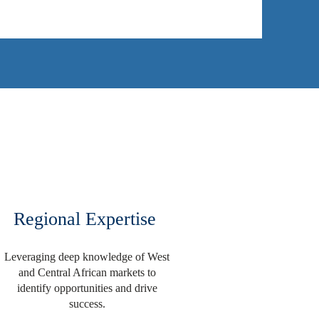
Regional Expertise
Leveraging deep knowledge of West
and Central African markets to
identify opportunities and drive
success.