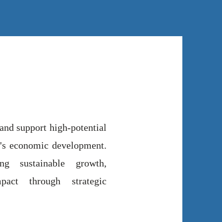
 and support high-potential
ca's economic development.
g sustainable growth,
pact through strategic
.