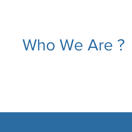
Who We Are ?