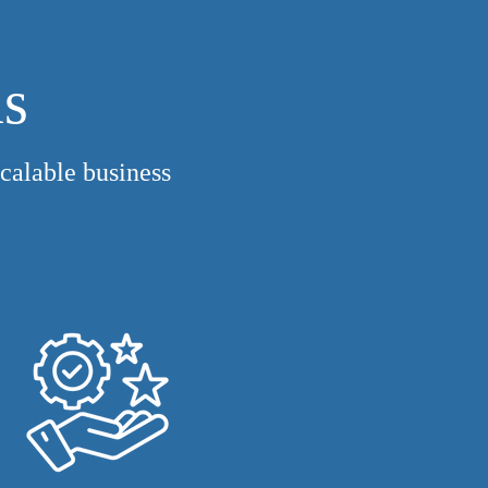
us
calable business