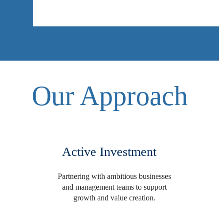
Our Approach
Active Investment
Partnering with ambitious businesses
and management teams to support
growth and value creation.