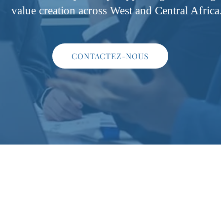
value creation across West and Central Africa
CONTACTEZ-NOUS