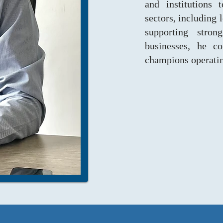
and institutions 
sectors, including 
supporting stro
businesses, he co
champions operating