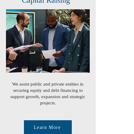
Capital Raising
We assist public and private entities in
securing equity and debt financing to
support growth, expansion and strategic
projects.
Learn More