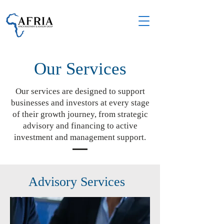
Our Services
Our services are designed to support
businesses and investors at every stage
of their growth journey, from strategic
advisory and financing to active
investment and management support.
Advisory Services