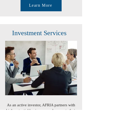
Learn More
Investment Services
As an active investor, AFRIA partners with
high-potential businesses and supports their