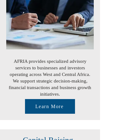
AFRIA provides specialized advisory
services to businesses and investors
operating across West and Central Africa.
We support strategic decision-making,
financial transactions and business growth
initiatives.
Learn More