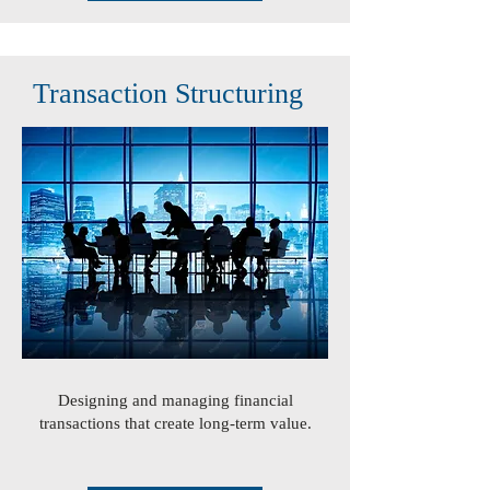
Transaction Structuring
Designing and managing financial
transactions that create long-term value.