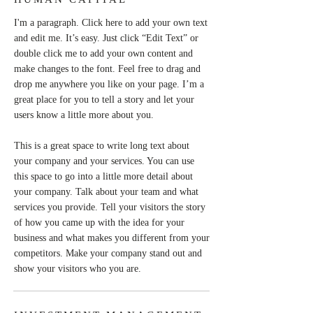
I'm a paragraph. Click here to add your own text
and edit me. It’s easy. Just click “Edit Text” or
double click me to add your own content and
make changes to the font. Feel free to drag and
drop me anywhere you like on your page. I’m a
great place for you to tell a story and let your
users know a little more about you.
This is a great space to write long text about
your company and your services. You can use
this space to go into a little more detail about
your company. Talk about your team and what
services you provide. Tell your visitors the story
of how you came up with the idea for your
business and what makes you different from your
competitors. Make your company stand out and
show your visitors who you are.