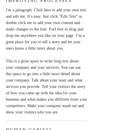
IMPROVING PROCESSES
I'm a paragraph. Click here to add your own text
and edit me. It’s easy. Just click “Edit Text” or
double click me to add your own content and
make changes to the font. Feel free to drag and
drop me anywhere you like on your page. I’m a
great place for you to tell a story and let your
users know a little more about you.
This is a great space to write long text about
your company and your services. You can use
this space to go into a little more detail about
your company. Talk about your team and what
services you provide. Tell your visitors the story
of how you came up with the idea for your
business and what makes you different from your
competitors. Make your company stand out and
show your visitors who you are.
HUMAN CAPITAL