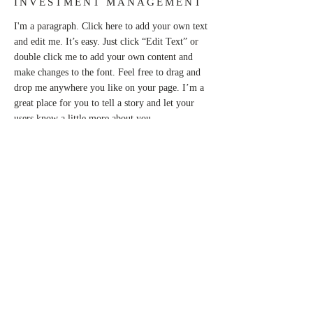
INVESTMENT MANAGEMENT
I'm a paragraph. Click here to add your own text
and edit me. It’s easy. Just click “Edit Text” or
double click me to add your own content and
make changes to the font. Feel free to drag and
drop me anywhere you like on your page. I’m a
great place for you to tell a story and let your
users know a little more about you.
This is a great space to write long text about
your company and your services. You can use
this space to go into a little more detail about
your company. Talk about your team and what
services you provide. Tell your visitors the story
of how you came up with the idea for your
business and what makes you different from your
competitors. Make your company stand out and
show your visitors who you are.