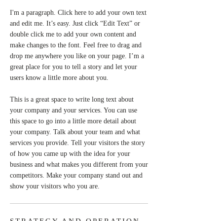
I'm a paragraph. Click here to add your own text
and edit me. It’s easy. Just click “Edit Text” or
double click me to add your own content and
make changes to the font. Feel free to drag and
drop me anywhere you like on your page. I’m a
great place for you to tell a story and let your
users know a little more about you.
This is a great space to write long text about
your company and your services. You can use
this space to go into a little more detail about
your company. Talk about your team and what
services you provide. Tell your visitors the story
of how you came up with the idea for your
business and what makes you different from your
competitors. Make your company stand out and
show your visitors who you are.