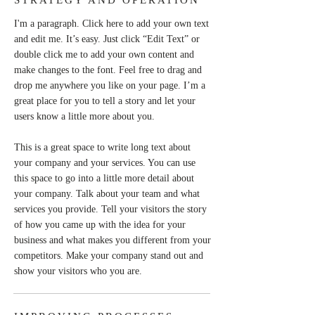
STRATEGY AND OPERATION
I'm a paragraph. Click here to add your own text
and edit me. It’s easy. Just click “Edit Text” or
double click me to add your own content and
make changes to the font. Feel free to drag and
drop me anywhere you like on your page. I’m a
great place for you to tell a story and let your
users know a little more about you.
This is a great space to write long text about
your company and your services. You can use
this space to go into a little more detail about
your company. Talk about your team and what
services you provide. Tell your visitors the story
of how you came up with the idea for your
business and what makes you different from your
competitors. Make your company stand out and
show your visitors who you are.