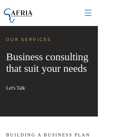
OUR SERVICES
Business consulting
that suit your needs
Let's Talk
BUILDING A BUSINESS PLAN